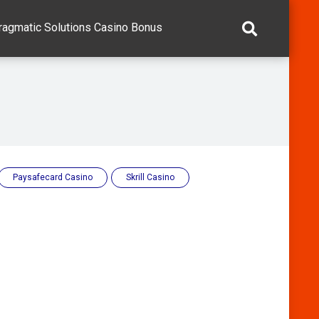
ragmatic Solutions Casino Bonus
Paysafecard Casino
Skrill Casino