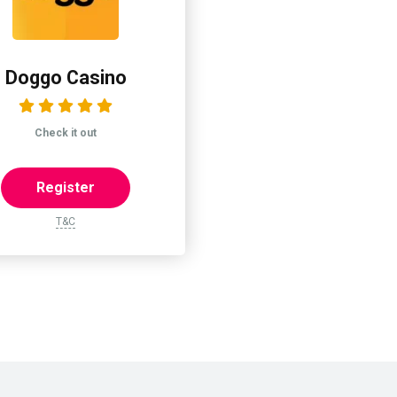
Doggo Casino
Check it out
Register
T&C