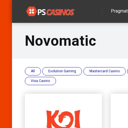
Pragmati
Novomatic
All
Evolution Gaming
Mastercard Casino
Visa Casino