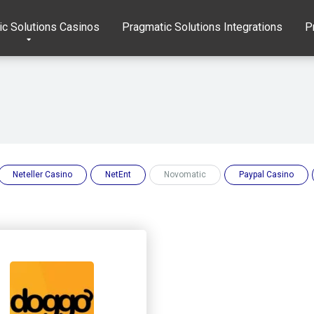
c Solutions Casinos
Pragmatic Solutions Integrations
P
Neteller Casino
NetEnt
Novomatic
Paypal Casino