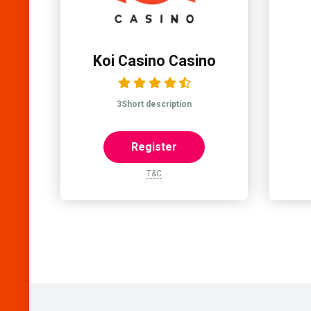
Koi Casino Casino
3Short description
Register
T&C